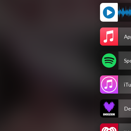
Ap
Spo
iT
De