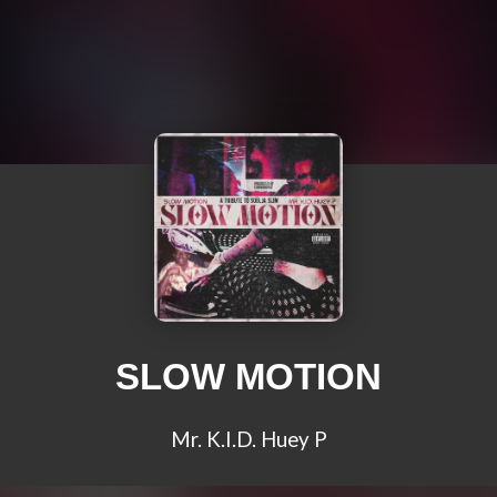
SLOW MOTION
Mr. K.I.D. Huey P