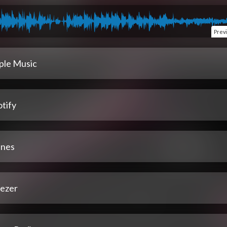
Prev
ple Music
tify
unes
ezer