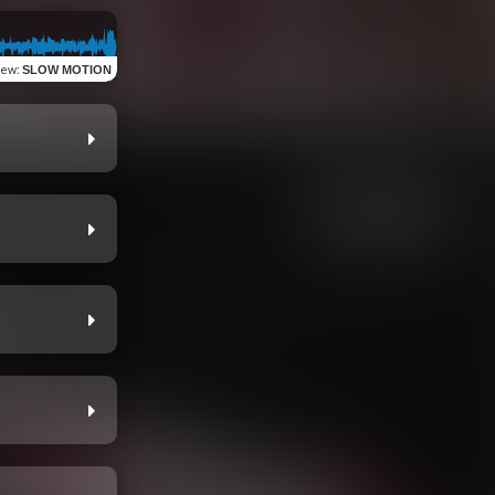
iew
:
SLOW MOTION