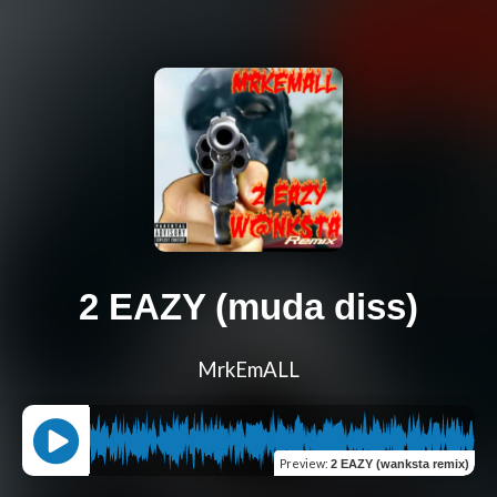
2 EAZY (muda diss)
MrkEmALL
Preview
:
2 EAZY (wanksta remix)