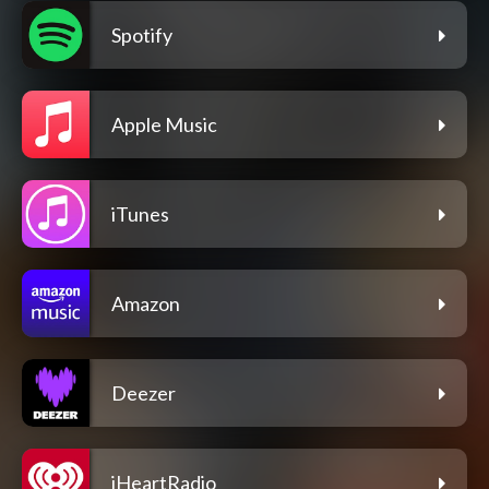
Spotify
Apple Music
iTunes
Amazon
Deezer
iHeartRadio