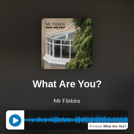
What Are You?
Mr Flirkins
Preview
:
What Are You?