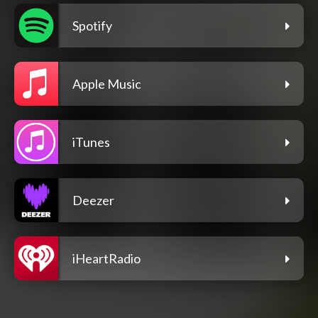
Spotify
Apple Music
iTunes
Deezer
iHeartRadio