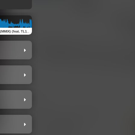
 TL1K, T-Paper Famous & AttitudeN100)