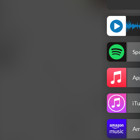
Spo
Ap
iT
Am