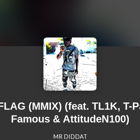
FLAG (MMIX) (feat. TL1K, T-P
Famous & AttitudeN100)
MR DIDDAT