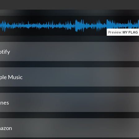
Preview
:
MY FLAG (MMIX) (feat.
tify
ple Music
unes
azon