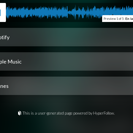
Preview
1 of 5
:
En las cos
tify
ple Music
unes
This is a user-generated page powered by HyperFollow.