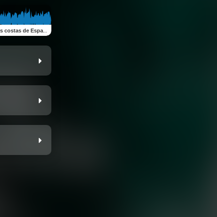
tas de España (feat. Luna Maravilla)