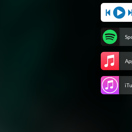
Spo
Ap
iT