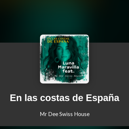
En las costas de España
Mr Dee Swiss House