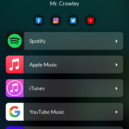
Mr. Crowley
Spotify
Apple Music
iTunes
YouTube Music