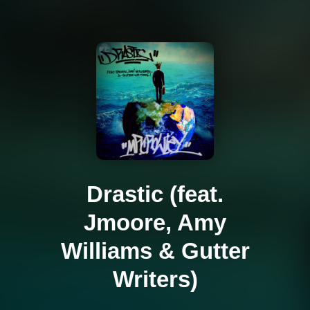
Drastic (feat.
Jmoore, Amy
Williams & Gutter
Writers)