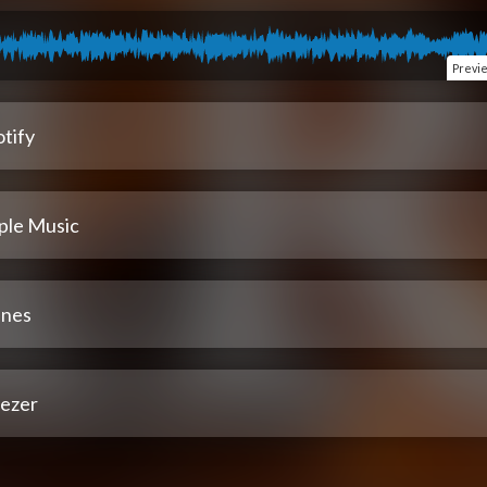
Previ
tify
ple Music
unes
ezer