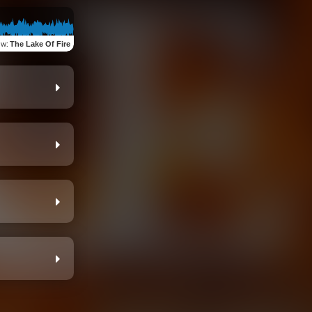
ew
:
The Lake Of Fire