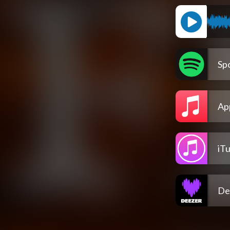
Spo
Ap
iT
De