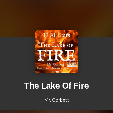
The Lake Of Fire
Mr. Corbett