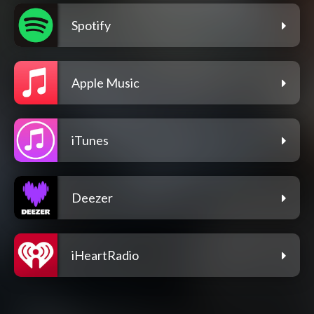
Spotify
Apple Music
iTunes
Deezer
iHeartRadio