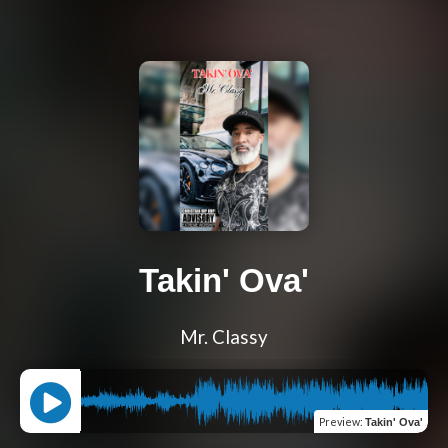
Takin' Ova'
Mr. Classy
Preview
:
Takin' Ova'