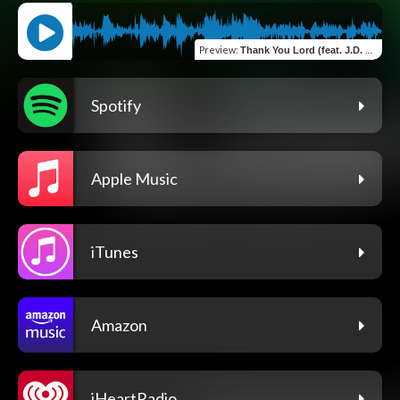
Preview
:
Thank You Lord (feat. J.D. Salas & Eric Dixon)
Spotify
Apple Music
iTunes
Amazon
iHeartRadio