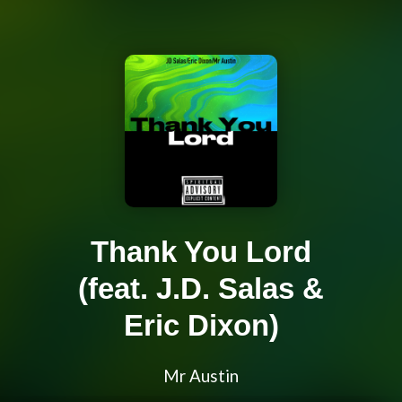
Thank You Lord
(feat. J.D. Salas &
Eric Dixon)
Mr Austin