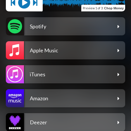
Preview
1 of 3
:
Chop Money
Spotify
Apple Music
iTunes
Amazon
Deezer