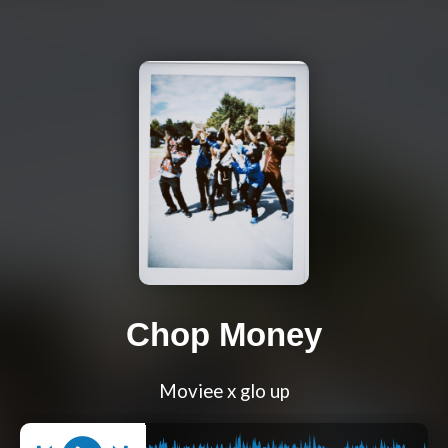
Chop Money
Moviee x glo up