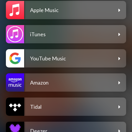
Apple Music
iTunes
YouTube Music
Amazon
Tidal
Deezer