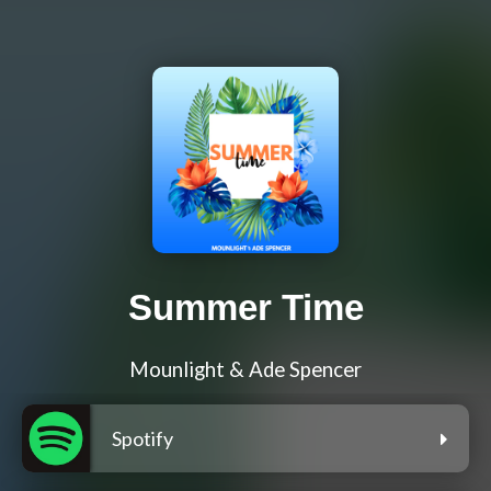
Summer Time
Mounlight & Ade Spencer
Spotify