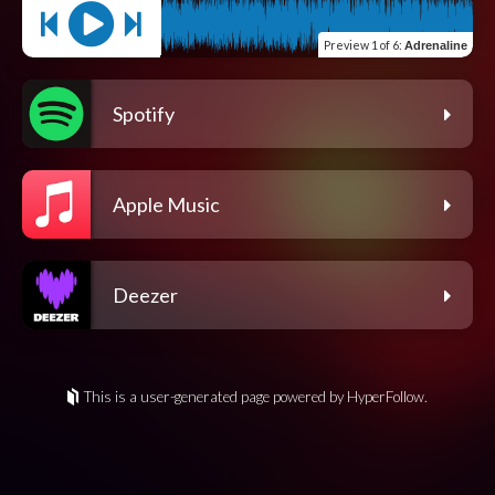
Preview
1 of 6
:
Adrenaline
Spotify
Apple Music
Deezer
This is a user-generated page powered by HyperFollow.