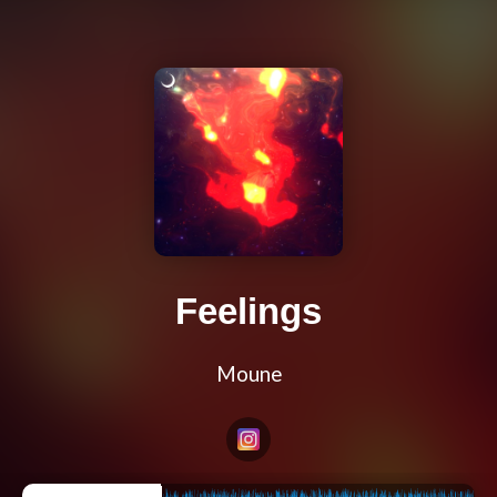
Feelings
Moune