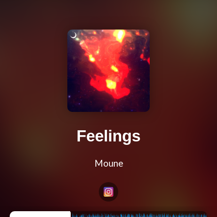
Feelings
Moune