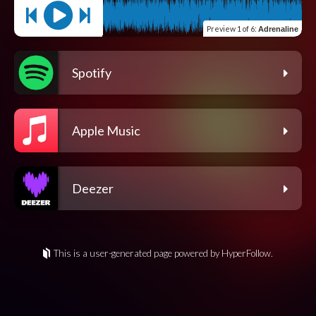
Preview
1 of 6
:
Adrenaline
Spotify
Apple Music
Deezer
This is a user-generated page powered by HyperFollow.