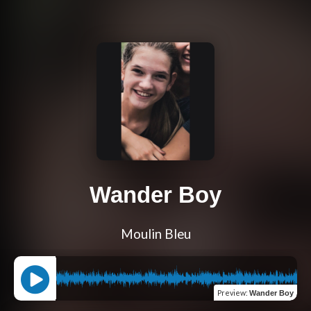
Wander Boy
Moulin Bleu
Preview
:
Wander Boy