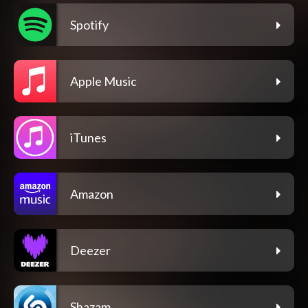
Spotify
Apple Music
iTunes
Amazon
Deezer
Shazam