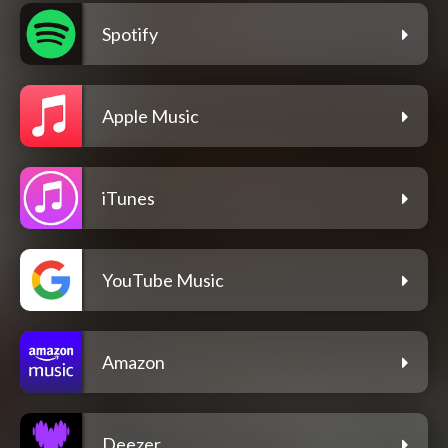
Spotify
Apple Music
iTunes
YouTube Music
Amazon
Deezer