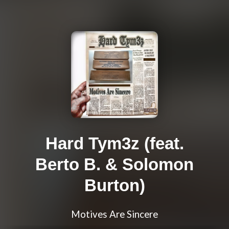
Hard Tym3z (feat.
Berto B. & Solomon
Burton)
Motives Are Sincere