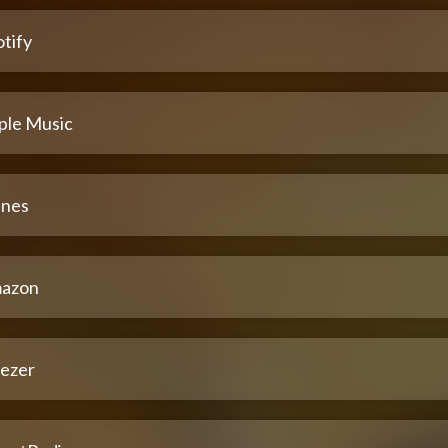
tify
ple Music
unes
azon
ezer