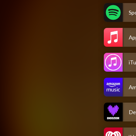
Spo
Ap
iT
Am
De