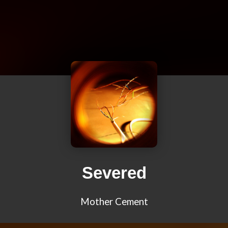
Severed
Mother Cement