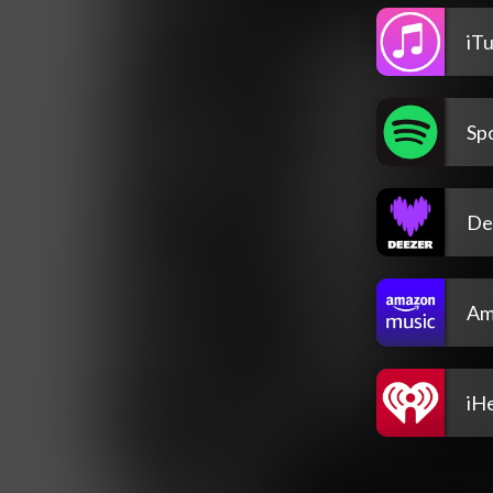
iT
Spo
De
Am
iH