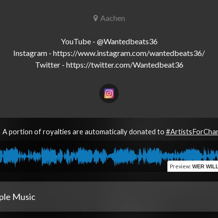
Aachen
YouTube - @Wantedbeats36

Instagram - https://www.instagram.com/wantedbeats36/

A portion of royalties are automatically donated to
#ArtistsForCha
Preview
:
WER WILL (feat
ple Music