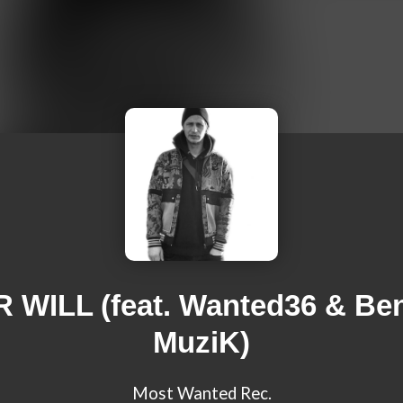
 WILL (feat. Wanted36 & Be
MuziK)
Most Wanted Rec.