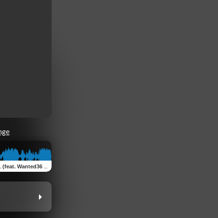
nge
. Wanted36 & BenDiS MuziK)