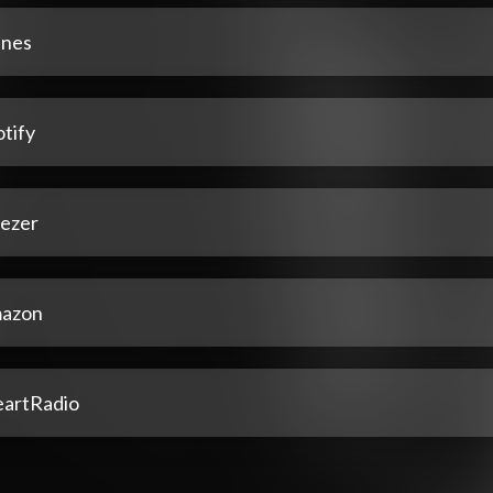
unes
tify
ezer
azon
eartRadio