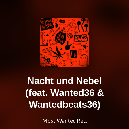
Nacht und Nebel
(feat. Wanted36 &
Wantedbeats36)
Most Wanted Rec.