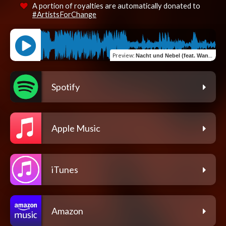
A portion of royalties are automatically donated to
#ArtistsForChange
Preview
:
Nacht und Nebel (feat. Wanted36 & Wantedbeats36)
Spotify
Apple Music
iTunes
Amazon