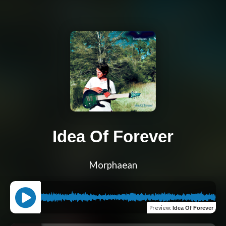
Idea Of Forever
Morphaean
Preview
:
Idea Of Forever