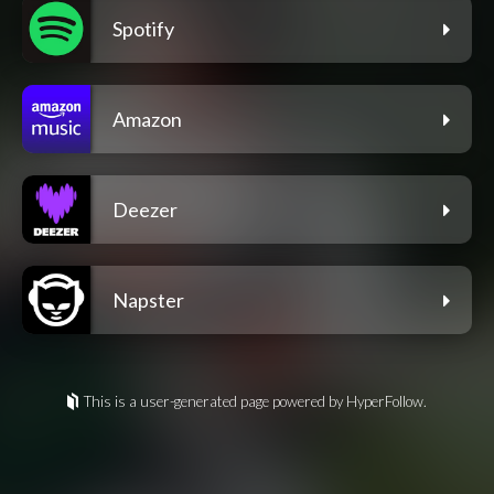
Spotify
Amazon
Deezer
Napster
This is a user-generated page powered by HyperFollow.