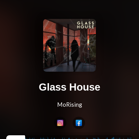
Glass House
MoRising