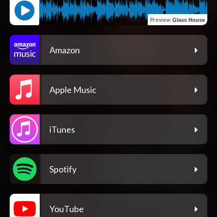
Preview
:
Glass House
Amazon
Apple Music
iTunes
Spotify
YouTube