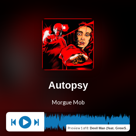
Autopsy
Morgue Mob
Preview
1 of 8
:
Devil Man (feat. GrewSum)