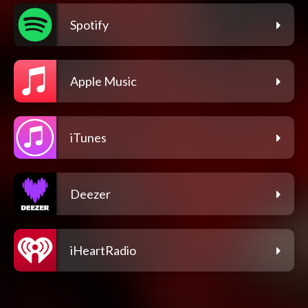
Spotify
Apple Music
iTunes
Deezer
iHeartRadio