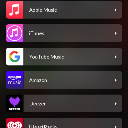
Apple Music
iTunes
YouTube Music
Amazon
Deezer
iHeartRadio