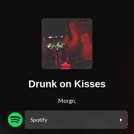
Drunk on Kisses
Morgn.
Spotify