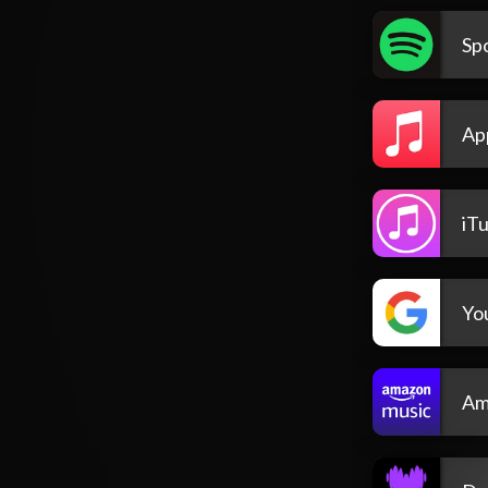
Spo
Ap
iT
Yo
Am