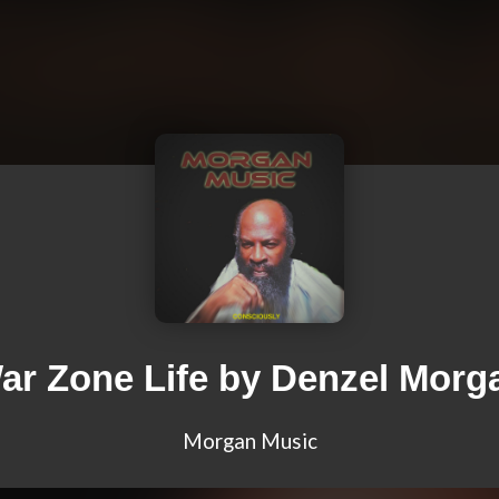
ar Zone Life by Denzel Morg
Morgan Music