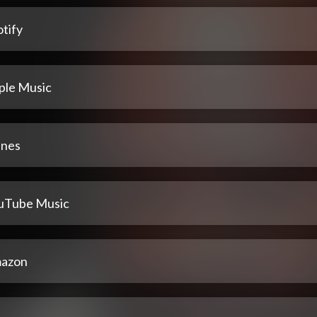
tify
ple Music
unes
uTube Music
azon