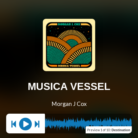
MUSICA VESSEL
Morgan J Cox
Preview
1 of 10
:
Destination