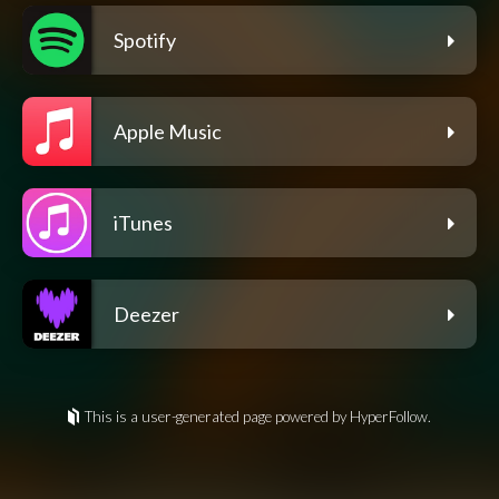
Spotify
Apple Music
iTunes
Deezer
This is a user-generated page powered by HyperFollow.