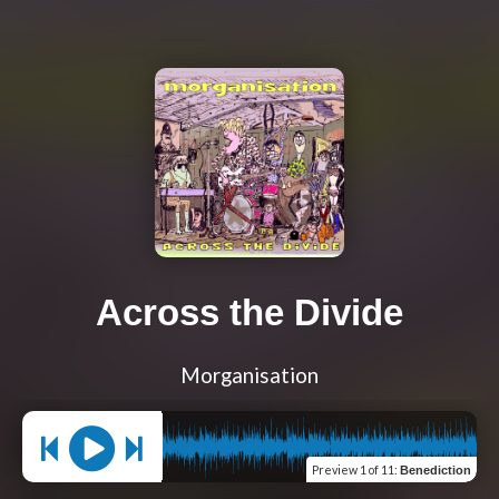
Across the Divide
Morganisation
Preview
1 of 11
:
Benediction