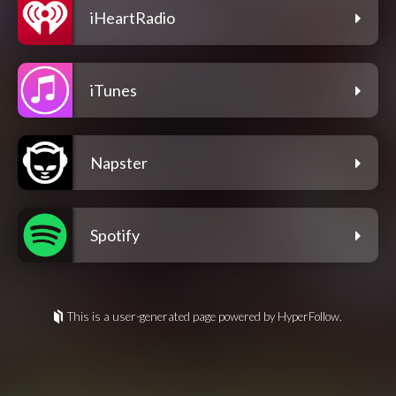
iHeartRadio
iTunes
Napster
Spotify
This is a user-generated page powered by HyperFollow.