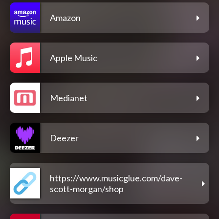
Amazon
Apple Music
Medianet
Deezer
https://www.musicglue.com/dave-
scott-morgan/shop