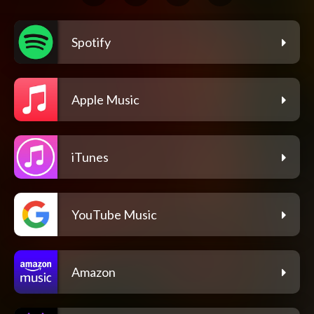
Spotify
Apple Music
iTunes
YouTube Music
Amazon