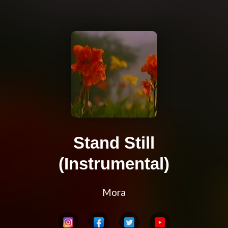
Stand Still
(Instrumental)
Mora