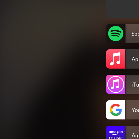
Spo
Ap
iT
Yo
Am