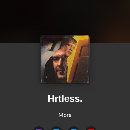
Hrtless.
Mora