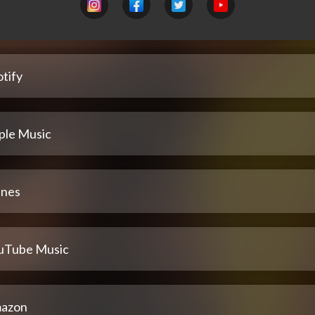
tify
ple Music
unes
uTube Music
azon