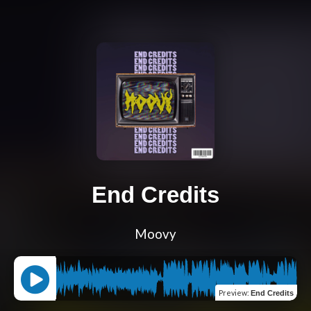
End Credits
Moovy
Preview
:
End Credits