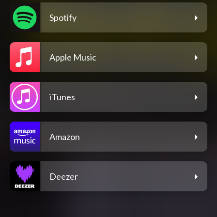
Spotify
Apple Music
iTunes
Amazon
Deezer