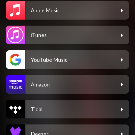
Apple Music
iTunes
YouTube Music
Amazon
Tidal
Deezer