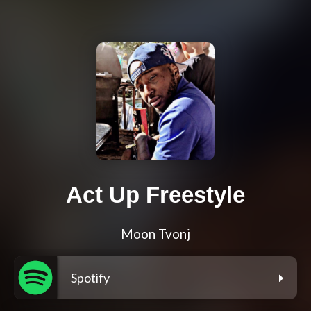
Act Up Freestyle
Moon Tvonj
Spotify