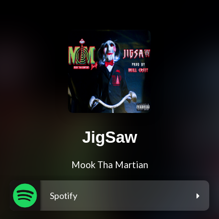
JigSaw
Mook Tha Martian
Spotify