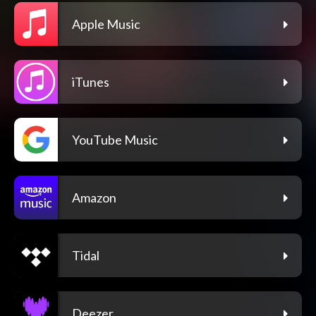
Apple Music
iTunes
YouTube Music
Amazon
Tidal
Deezer