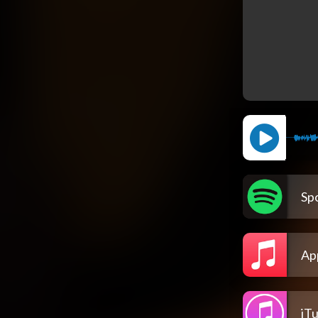
Spo
Ap
iT