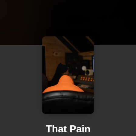
That Pain