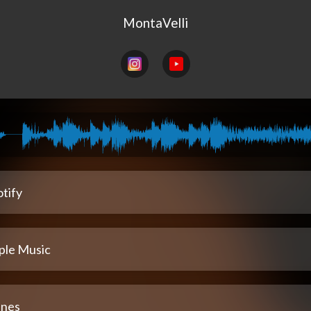
MontaVelli
tify
ple Music
unes