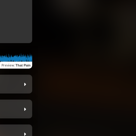
Preview
:
That Pain