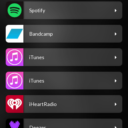
Spotify
Bandcamp
iTunes
iTunes
iHeartRadio
Deezer