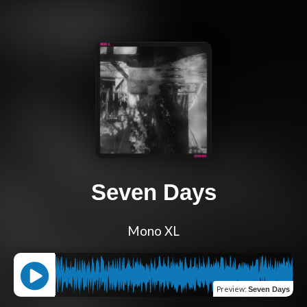
Seven Days
Mono XL
Preview
:
Seven Days