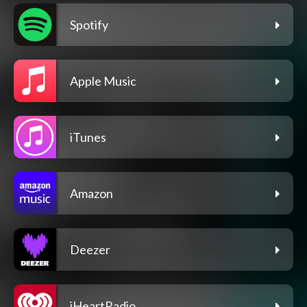
Spotify
Apple Music
iTunes
Amazon
Deezer
iHeartRadio