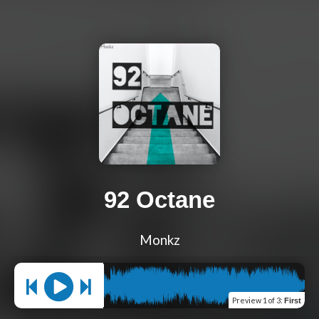
92 Octane
Monkz
Preview
1 of 3
:
First