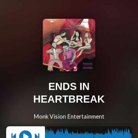
ENDS IN
HEARTBREAK
Monk Vision Entertainment