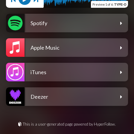
Preview
1 of 6
:
TYPE-O
Spotify
Apple Music
iTunes
Deezer
This is a user-generated page powered by HyperFollow.