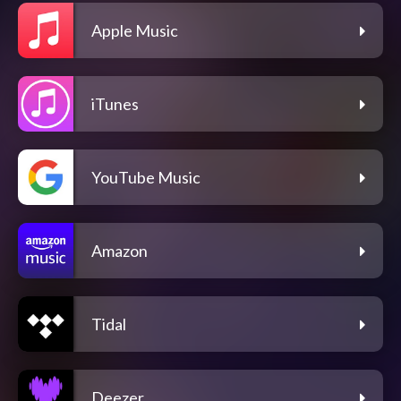
Apple Music
iTunes
YouTube Music
Amazon
Tidal
Deezer