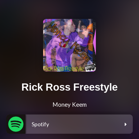
Rick Ross Freestyle
Money Keem
Spotify