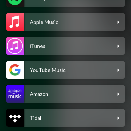
Apple Music
iTunes
YouTube Music
Amazon
Tidal