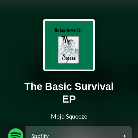
The Basic Survival
EP
Mojo Squeeze
Spotify