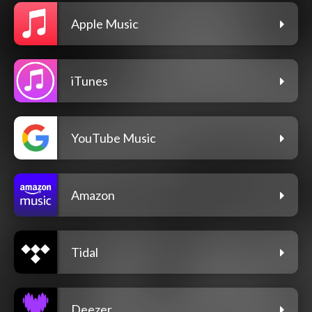
Apple Music
iTunes
YouTube Music
Amazon
Tidal
Deezer