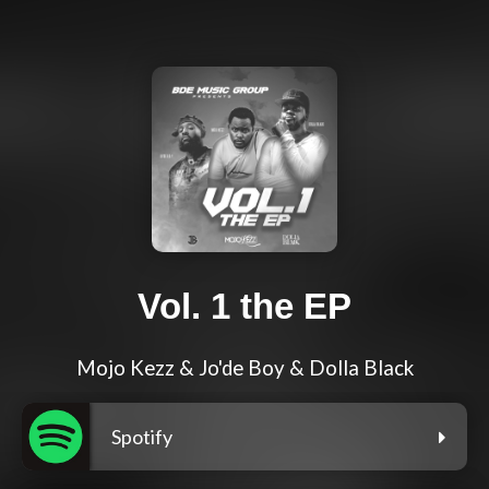
Vol. 1 the EP
Mojo Kezz & Jo'de Boy & Dolla Black
Spotify