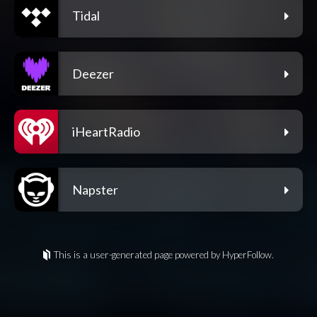
Tidal
Deezer
iHeartRadio
Napster
This is a user-generated page powered by HyperFollow.