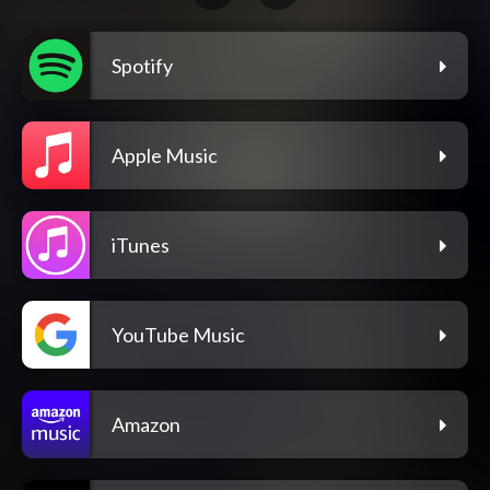
Spotify
Apple Music
iTunes
YouTube Music
Amazon