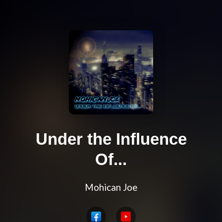
Under the Influence
Of...
Mohican Joe