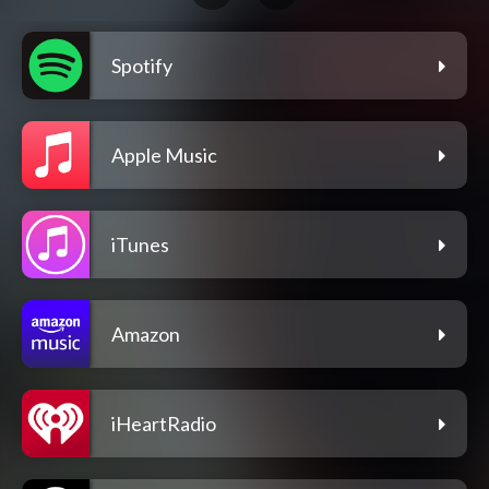
Spotify
Apple Music
iTunes
Amazon
iHeartRadio