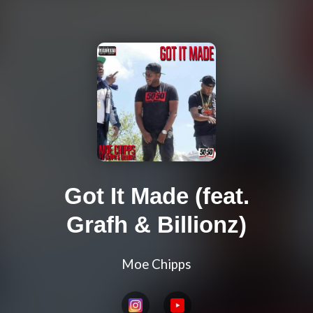
Got It Made (feat.
Grafh & Billionz)
Moe Chipps