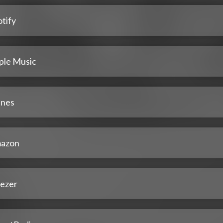
tify
ple Music
unes
azon
ezer