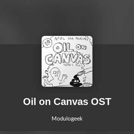
Oil on Canvas OST
Modulogeek