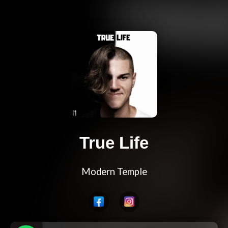
True Life
Modern Temple