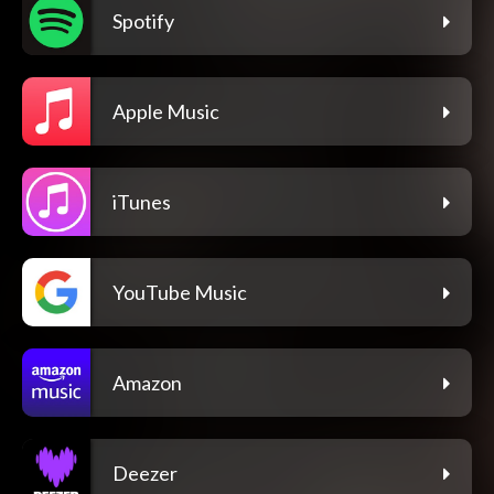
Spotify
Apple Music
iTunes
YouTube Music
Amazon
Deezer