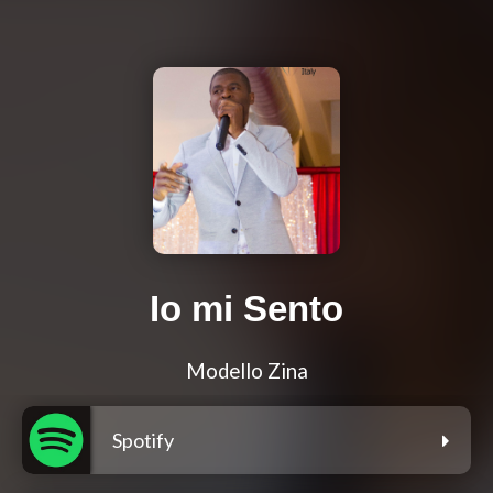
Io mi Sento
Modello Zina
Spotify