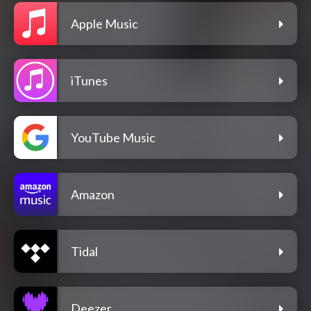
Apple Music
iTunes
YouTube Music
Amazon
Tidal
Deezer