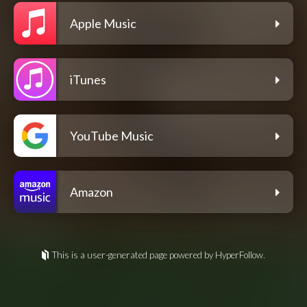
Apple Music
iTunes
YouTube Music
Amazon
This is a user-generated page powered by HyperFollow.