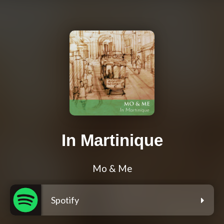
In Martinique
Mo & Me
Spotify