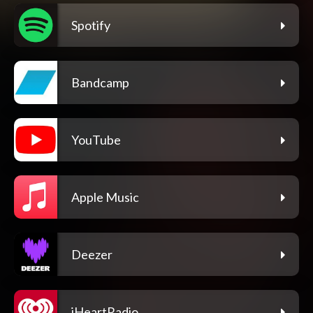
Spotify
Bandcamp
YouTube
Apple Music
Deezer
iHeartRadio