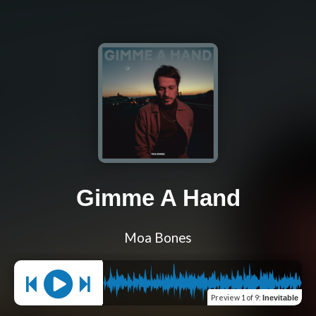
Gimme A Hand
Moa Bones
Preview
1 of 9
:
Inevitable