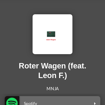
Roter Wagen (feat.
Leon F.)
MNJA
Spotify