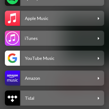
Apple Music
iTunes
YouTube Music
Amazon
Tidal