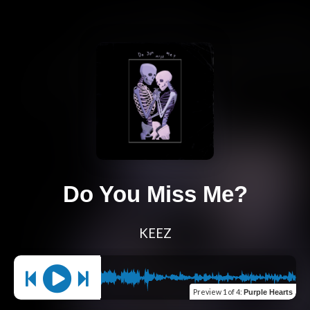
Do You Miss Me?
KEEZ
Preview
1 of 4
:
Purple Hearts