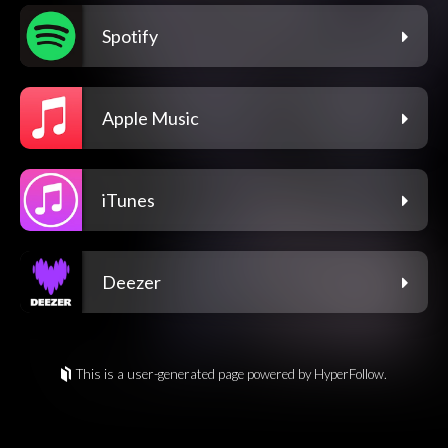
Spotify
Apple Music
iTunes
Deezer
This is a user-generated page powered by HyperFollow.