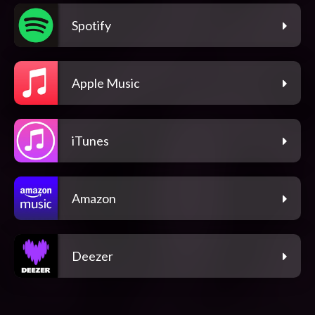
Spotify
Apple Music
iTunes
Amazon
Deezer