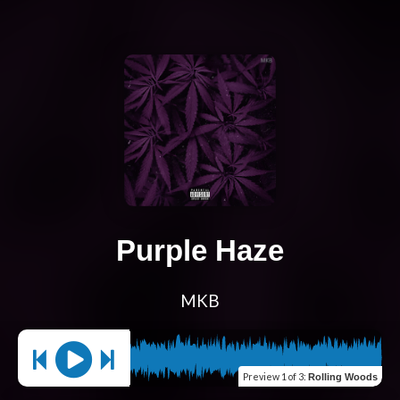
Purple Haze
MKB
Preview
1 of 3
:
Rolling Woods