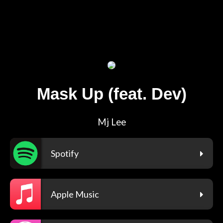
Mask Up (feat. Dev)
Mj Lee
Spotify
Apple Music