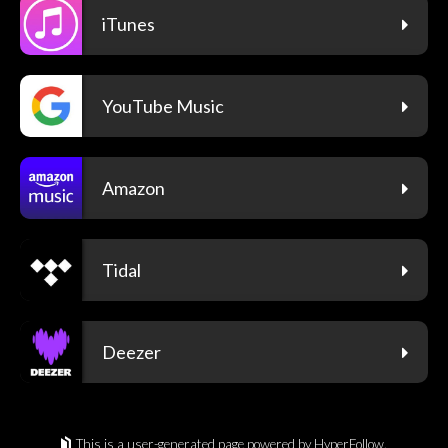
iTunes
YouTube Music
Amazon
Tidal
Deezer
This is a user-generated page powered by HyperFollow.