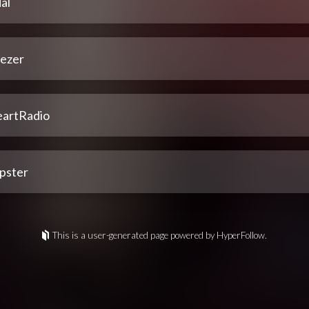
al
ezer
eartRadio
pster
This is a user-generated page powered by HyperFollow.