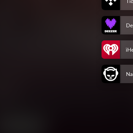
Tid
De
iH
Na