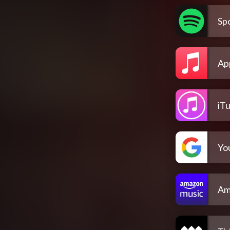
Spo
Ap
iT
Yo
Am