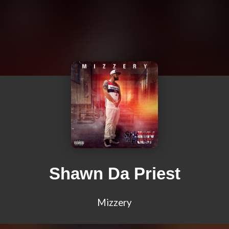
Shawn Da Priest
Mizzery