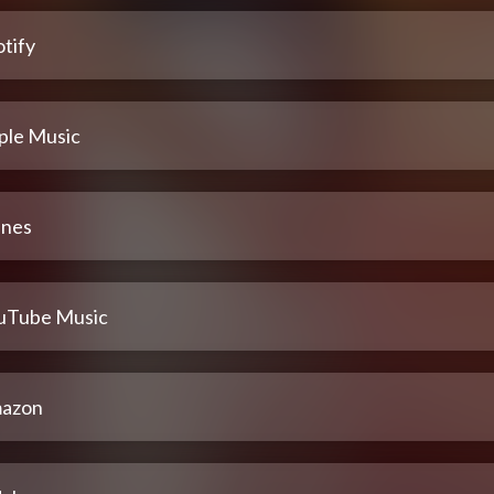
tify
ple Music
unes
uTube Music
azon