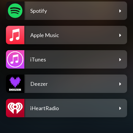
Spotify
Apple Music
iTunes
Deezer
iHeartRadio