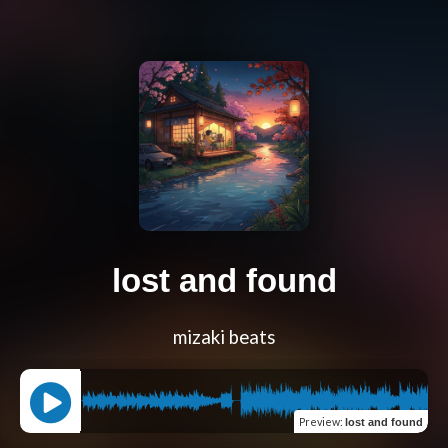
lost and found
mizaki beats
Preview
:
lost and found